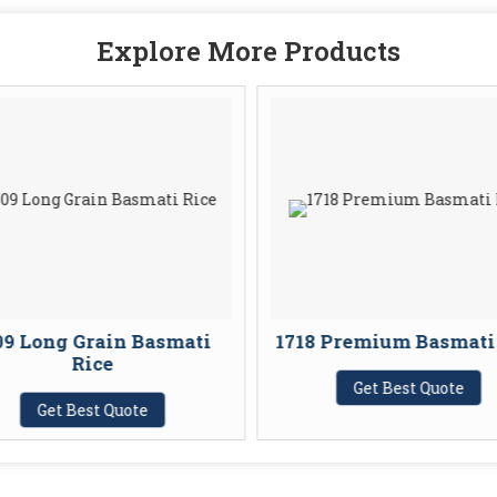
Explore More Products
09 Long Grain Basmati
1718 Premium Basmati
Rice
Get Best Quote
Get Best Quote