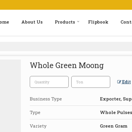
ome
About Us
Products
Flipbook
Cont
Whole Green Moong
Edit
Business Type
Exporter, Sup
Type
Whole Pulse
Variety
Green Gram