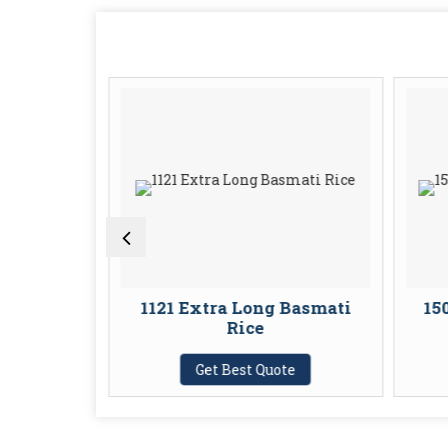
ong Dal
1121 Extra Long Basmati
15
Rice
te
Get Best Quote