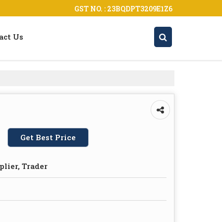
GST NO. : 23BQDPT3209E1Z6
act Us
Get Best Price
plier, Trader
s