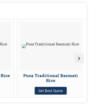
 Rice
Pusa Traditional Basmati
IR 64 P
Rice
G
Get Best Quote