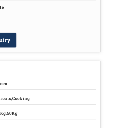
de
uiry
reen
routs,Cooking
5Kg,50Kg