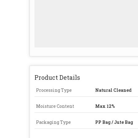
Product Details
Processing Type
Natural Cleaned
Moisture Content
Max 12%
Packaging Type
PP Bag / Jute Bag