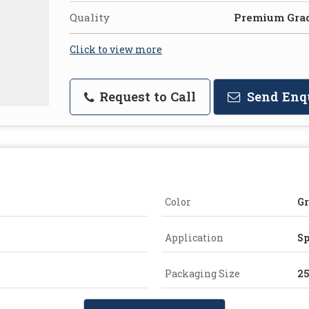
Quality
Premium Gra
Click to view more
Request to Call
Send Enq
Color
G
Application
Sp
Packaging Size
2