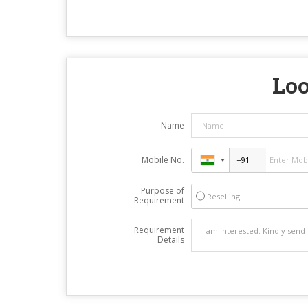
Loo
Name
Mobile No.
Purpose of
Reselling
Requirement
Requirement
Details