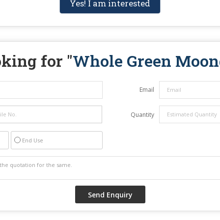
Yes! I am interested
king for "
Whole Green Moon
Email
Quantity
End Use