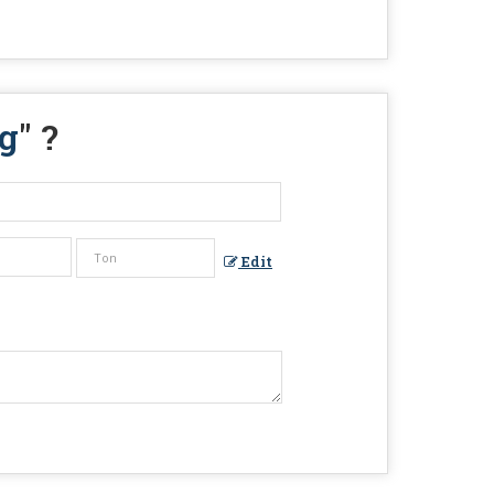
g
" ?
Edit