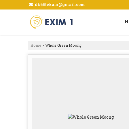
dk65tekam@gmail.com
H
Home
Whole Green Moong
›