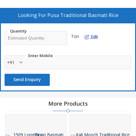
culinary experience. As a leading Manufacturer, Exporter, and
Supplier, we take pride in delivering the finest Pusa Basmati Rice
to meet your culinary needs.
Looking For
Pusa Traditional Basmati Rice
Quantity
Ton
Edit
Enter Mobile
+91
Send Enquiry
More Products