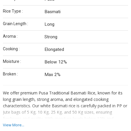
Rice Type :
Basmati
Grain Length :
Long
Aroma :
Strong
Cooking :
Elongated
Moisture :
Below 12%
Broken :
Max 2%
We offer premium Pusa Traditional Basmati Rice, known for its
long grain length, strong aroma, and elongated cooking
characteristics. Our white Basmati rice is carefully packed in PP or
Jute bags of 5 Kg, 10 Kg, 25 Kg, and 50 Kg sizes, ensuring
freshness and quality. With moisture levels below 12% and
maximum 2% broken grains, our rice guarantees a superior
View More...