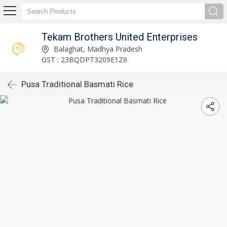
Tekam Brothers United Enterprises
Balaghat, Madhya Pradesh
GST : 23BQDPT3209E1Z6
Pusa Traditional Basmati Rice