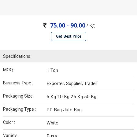
75.00 - 90.00
/ Kg
Get Best Price
Specifications
MOQ :
1 Ton
Business Type :
Exporter, Supplier, Trader
Packaging Size :
5 Kg 10 Kg 25 Kg 50 Kg
Packaging Type :
PP Bag Jute Bag
Color :
White
Variety :
Pusa