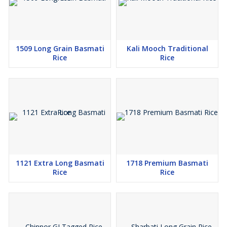
1509 Long Grain Basmati
Kali Mooch Traditional
Rice
Rice
1121 Extra Long Basmati
1718 Premium Basmati
Rice
Rice