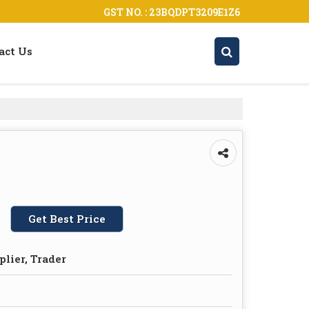
GST NO. : 23BQDPT3209E1Z6
act Us
Get Best Price
plier, Trader