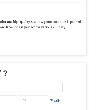
lor and high quality. Our raw processed rice is packed
en IR 64 Rice is perfect for various culinary
" ?
Edit