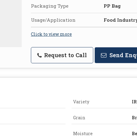
Packaging Type
PP Bag
Usage/Application
Food Industr
Click to view more
Request to Call
Send Enq
Variety
IR
Grain
B
Moisture
Be