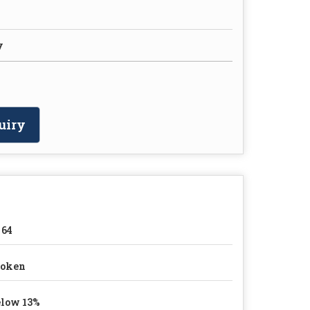
y
uiry
 64
roken
low 13%