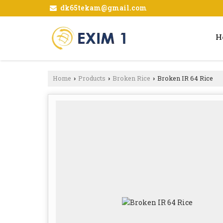
dk65tekam@gmail.com
H
Home
Products
Broken Rice
Broken IR 64 Rice
›
›
›