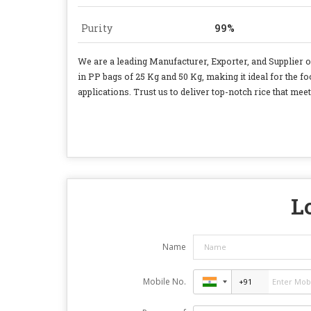
Purity
99%
We are a leading Manufacturer, Exporter, and Supplier 
in PP bags of 25 Kg and 50 Kg, making it ideal for the f
applications. Trust us to deliver top-notch rice that me
L
Name
Mobile No.