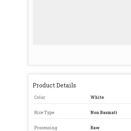
Product Details
Color
White
Rice Type
Non Basmati
Processing
Raw