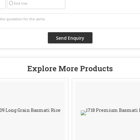
End Use
Explore More Products