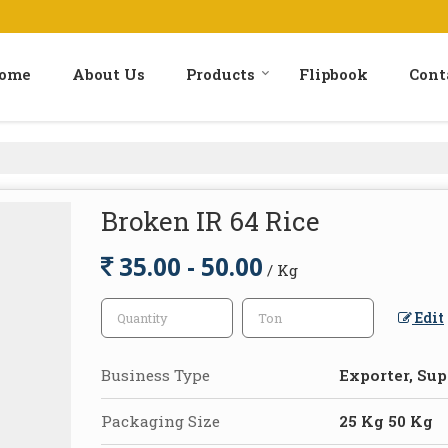
ome
About Us
Products
Flipbook
Cont
Broken IR 64 Rice
35.00 - 50.00
/ Kg
Edit
Business Type
Exporter, Sup
Packaging Size
25 Kg 50 Kg