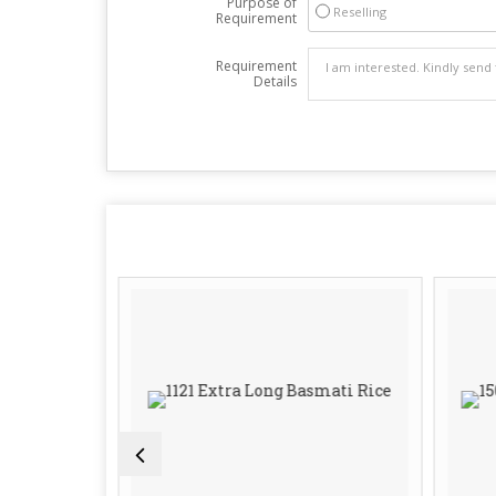
Purpose of
Reselling
Requirement
Requirement
Details