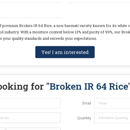
of premium Broken IR 64 Rice, a non-basmati variety known for its white co
ood industry. With a moisture content below 13% and purity of 99%, our Brok
ets your quality standards and exceeds your expectations.
Yes! I am interested
ooking for "
Broken IR 64 Rice
Email
Quantity