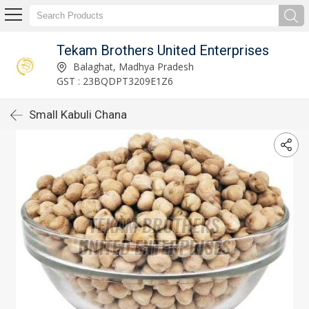
Tekam Brothers United Enterprises
Balaghat, Madhya Pradesh
GST : 23BQDPT3209E1Z6
Small Kabuli Chana