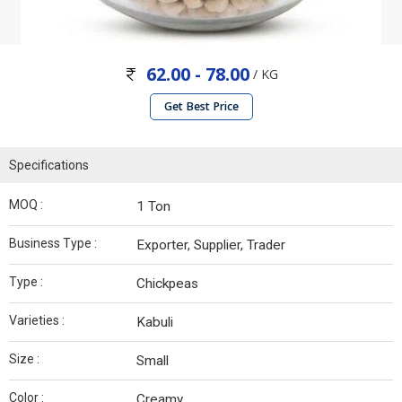
62.00 - 78.00
/ KG
Get Best Price
Specifications
MOQ :
1 Ton
Business Type :
Exporter, Supplier, Trader
Type :
Chickpeas
Varieties :
Kabuli
Size :
Small
Color :
Creamy