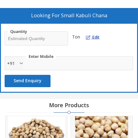
admixture. Trust us to deliver top-notch quality chickpeas that
meet your culinary needs with consistency and reliability.
Looking For
Small Kabuli Chana
Quantity
Ton
Edit
Enter Mobile
+91
Send Enquiry
More Products