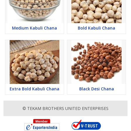
Medium Kabuli Chana
Bold Kabuli Chana
Extra Bold Kabuli Chana
Black Desi Chana
© TEKAM BROTHERS UNITED ENTERPRISES