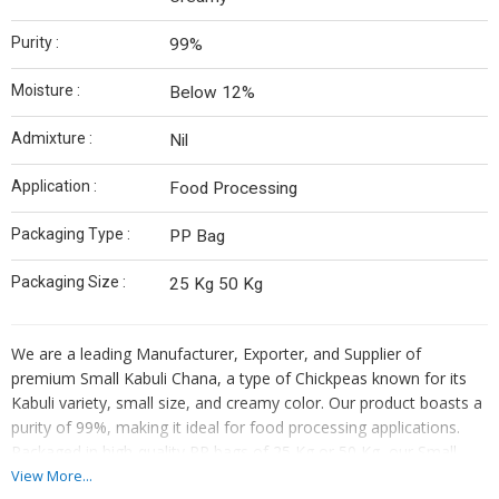
Purity :
99%
Moisture :
Below 12%
Admixture :
Nil
Application :
Food Processing
Packaging Type :
PP Bag
Packaging Size :
25 Kg 50 Kg
We are a leading Manufacturer, Exporter, and Supplier of
premium Small Kabuli Chana, a type of Chickpeas known for its
Kabuli variety, small size, and creamy color. Our product boasts a
purity of 99%, making it ideal for food processing applications.
Packaged in high-quality PP bags of 25 Kg or 50 Kg, our Small
Kabuli Chana has a moisture content below 12% and zero
View More...