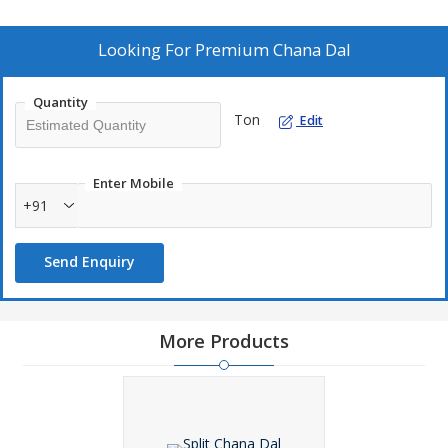
culinary applications. Trust us for top-quality pulses that meet
your cooking needs effortlessly.
Looking For
Premium Chana Dal
Quantity
Ton
Edit
Enter Mobile
+91
Send Enquiry
More Products