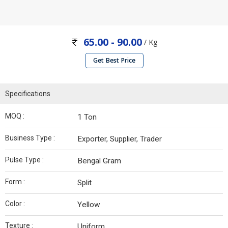
65.00 - 90.00
/ Kg
Get Best Price
Specifications
MOQ :
1 Ton
Business Type :
Exporter, Supplier, Trader
Pulse Type :
Bengal Gram
Form :
Split
Color :
Yellow
Texture :
Uniform