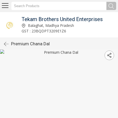
Tekam Brothers United Enterprises
Balaghat, Madhya Pradesh
GST : 23BQDPT3209E1Z6
Premium Chana Dal