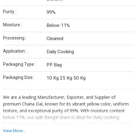
Purity :
99%
Moisture :
Below 11%
Processing :
Cleaned
Application :
Daily Cooking
Packaging Type :
PP Bag
Packaging Size :
10 Kg 25 Kg 50 Kg
We are a leading Manufacturer, Exporter, and Supplier of
premium Chana Dal, known for its vibrant yellow color, uniform
texture, and exceptional purity of 99%. With moisture content
below 11%, our split Bengal Gram is ideal for daily cooking.
Packaged in high-quality PP bags in sizes of 10 Kg, 25 Kg, and 50
Kg, our cleaned Chana Dal is a versatile ingredient for various
View More...