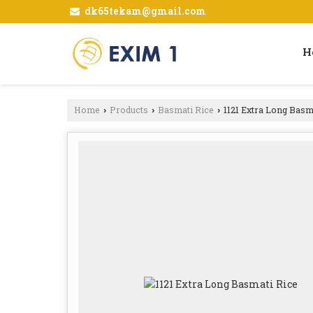
dk65tekam@gmail.com
H
Home
Products
Basmati Rice
1121 Extra Long Basm
›
›
›