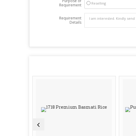
Purpose of
Reselling
Requirement
Requirement
Details