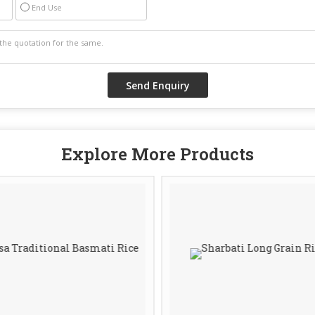
End Use
Explore More Products