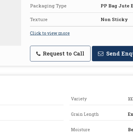
Packaging Type
PP Bag Jute 
Texture
Non Sticky
Click to view more
Request to Call
Send Enq
Variety
11
Grain Length
Ex
Moisture
Be