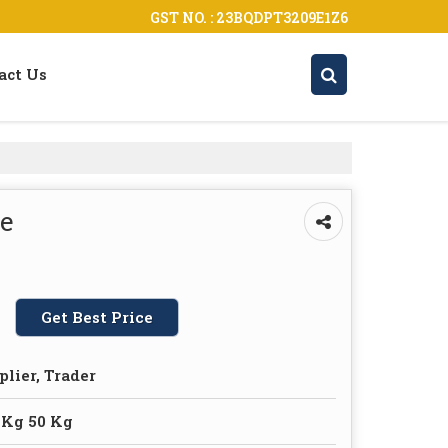
GST NO. : 23BQDPT3209E1Z6
act Us
ce
Get Best Price
plier, Trader
 Kg 50 Kg