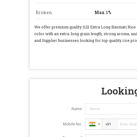
Broken
Max 1%
We offer premium quality 1121 Extra Long Basmati Rice i
color with an extra-long grain length, strong aroma, a
and Supplier businesses looking for top-quality rice pro
Looking
Name
Mobile No.