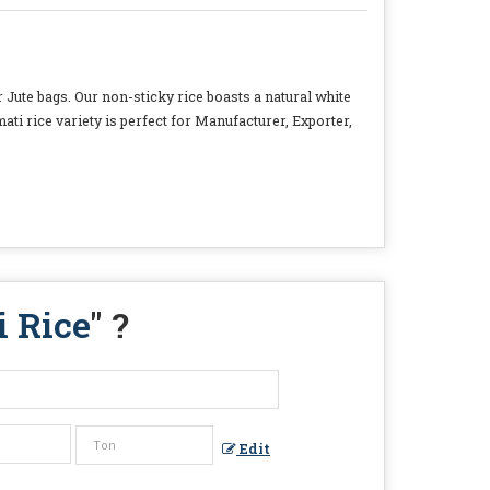
 Jute bags. Our non-sticky rice boasts a natural white
i rice variety is perfect for Manufacturer, Exporter,
i Rice
" ?
Edit