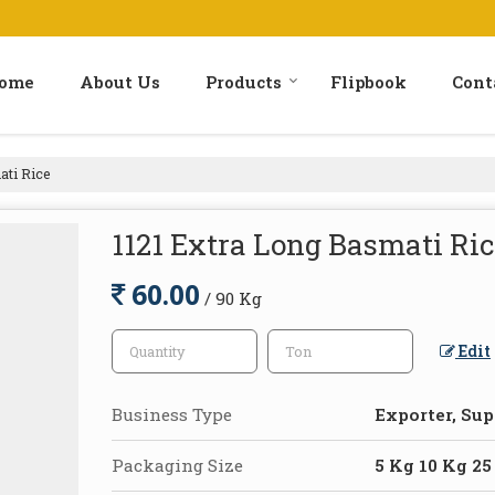
ome
About Us
Products
Flipbook
Cont
ati Rice
1121 Extra Long Basmati Ri
60.00
/ 90 Kg
Edit
Business Type
Exporter, Sup
Packaging Size
5 Kg 10 Kg 25