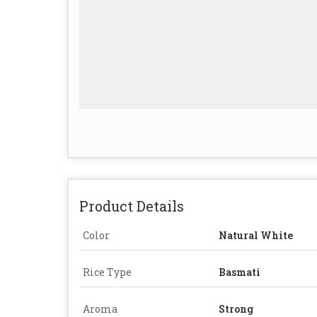
Product Details
Color
Natural White
Rice Type
Basmati
Aroma
Strong