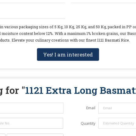
n various packaging sizes of 5 Kg, 10 Kg, 25 Kg, and 50 Kg, packed in PP or
nd moisture content below 12%. With a maximum 1% broken grains, our Basmat
ducts. Elevate your culinary creations with our finest 1121 Basmati Rice.
Yes! I am interested
 for "
1121 Extra Long Basmat
Email
Quantity