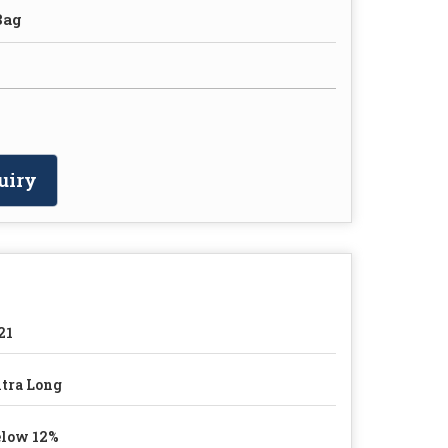
Bag
uiry
21
tra Long
low 12%