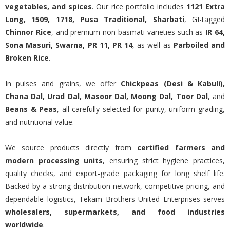
vegetables, and spices
. Our rice portfolio includes
1121 Extra
Long, 1509, 1718, Pusa Traditional, Sharbati
, GI-tagged
Chinnor Rice
, and premium non-basmati varieties such as
IR 64,
Sona Masuri, Swarna, PR 11, PR 14
, as well as
Parboiled and
Broken Rice
.
In pulses and grains, we offer
Chickpeas (Desi & Kabuli),
Chana Dal, Urad Dal, Masoor Dal, Moong Dal, Toor Dal
, and
Beans & Peas
, all carefully selected for purity, uniform grading,
and nutritional value.
We source products directly from
certified farmers and
modern processing units
, ensuring strict hygiene practices,
quality checks, and export-grade packaging for long shelf life.
Backed by a strong distribution network, competitive pricing, and
dependable logistics, Tekam Brothers United Enterprises serves
wholesalers, supermarkets, and food industries
worldwide
.