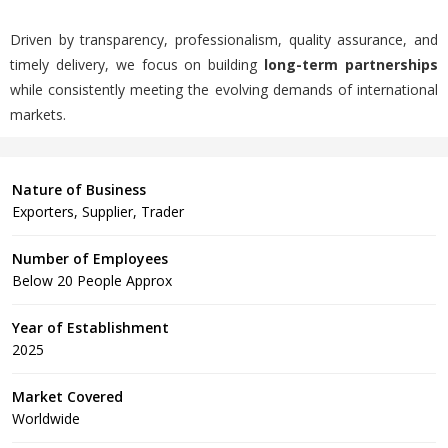
Driven by transparency, professionalism, quality assurance, and
timely delivery, we focus on building
long-term partnerships
while consistently meeting the evolving demands of international
markets.
Nature of Business
Exporters, Supplier, Trader
Number of Employees
Below 20 People Approx
Year of Establishment
2025
Market Covered
Worldwide