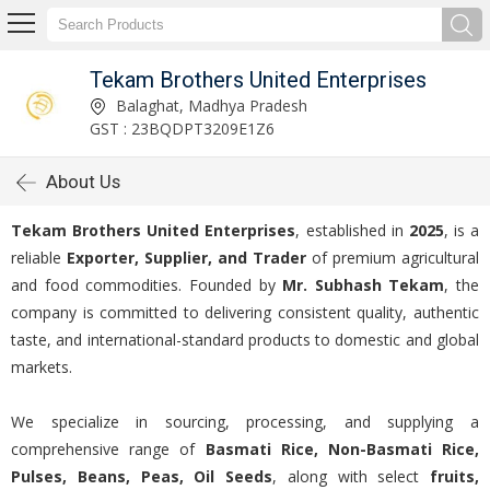
Tekam Brothers United Enterprises
Balaghat, Madhya Pradesh
GST : 23BQDPT3209E1Z6
About Us
Tekam Brothers United Enterprises
, established in
2025
, is a
reliable
Exporter, Supplier, and Trader
of premium agricultural
and food commodities. Founded by
Mr. Subhash Tekam
, the
company is committed to delivering consistent quality, authentic
taste, and international-standard products to domestic and global
markets.
We specialize in sourcing, processing, and supplying a
comprehensive range of
Basmati Rice, Non-Basmati Rice,
Pulses, Beans, Peas, Oil Seeds
, along with select
fruits,