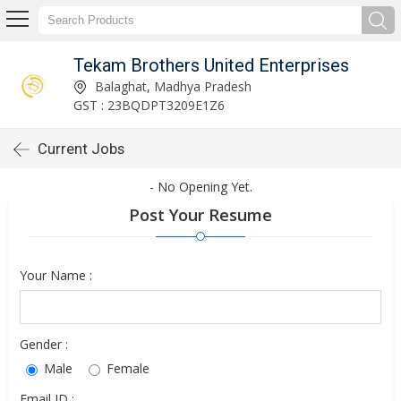
Tekam Brothers United Enterprises
Balaghat, Madhya Pradesh
GST : 23BQDPT3209E1Z6
Current Jobs
- No Opening Yet.
Post Your Resume
Your Name :
Gender :
Male
Female
Email ID :