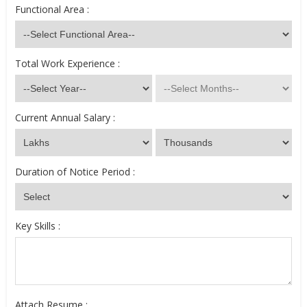
Functional Area :
Total Work Experience :
Current Annual Salary :
Duration of Notice Period :
Key Skills :
Attach Resume :