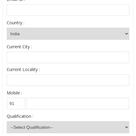
Country :
Current City :
Current Locality :
Mobile :
Qualification :