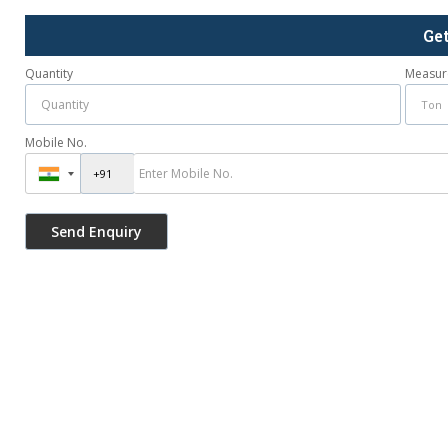
Ge
Quantity
Measur
Mobile No.